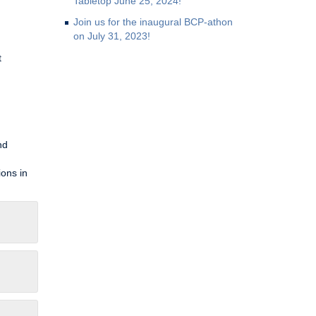
Tabletop June 25, 2024!
Join us for the inaugural BCP-athon
on July 31, 2023!
t
nd
ions in