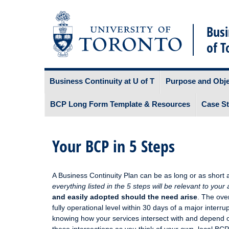
Busi
of T
Skip
Business Continuity at U of T
Purpose and Obje
to
content
BCP Long Form Template & Resources
Case St
Your BCP in 5 Steps
A Business Continuity Plan can be as long or as short a
everything listed in the 5 steps will be relevant to your
and easily adopted should the need arise
. The ove
fully operational level within 30 days of a major interrup
knowing how your services intersect with and depend 