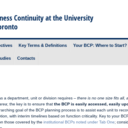
ness Continuity at the University
oronto
ctives
Key Terms & Definitions
Your BCP: Where to Start?
udies
Contacts
s a department, unit or division requires –
there is no one size fits all,
 area
; the key is to ensure that
the BCP is easily accessed, easily up
rarching goal of the BCP planning process is to assist each unit to reco
tion, with interim timelines based on function criticality. Key to your BCP
on those covered by the
institutional BCPs noted under Tab One
; consi