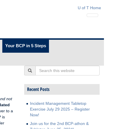
U of T Home
Your BCP in 5 Steps
Search
Recent Posts
 and not
Incident Management Tabletop
dated
Exercise July 29 2025 – Register
ver to a
Now!
 is
der
Join us for the 2nd BCP-athon &