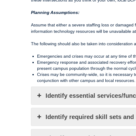
these intersections as you think of your own, local BCP
Planning Assumptions:
Assume that either a severe staffing loss or damaged 
information technology resources will be unavailable a
The following should also be taken into consideration 
Emergencies and crises may occur at any time of the
Emergency response and associated recovery efforts 
present campus population through the normal cycl
Crises may be community-wide, so it is necessary to
conjunction with other campus and local resources.
Identify essential services/fun
Identify required skill sets and 