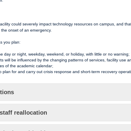
s.
facility could severely impact technology resources on campus, and tha
t the onset of an emergency.
as you plan:
 day or night, weekday, weekend, or holiday, with little or no warning;
will be influenced by the changing patterns of services, facility use a
es of the academic calendar;
 plan for and carry out crisis response and short-term recovery operat
ctions
staff reallocation